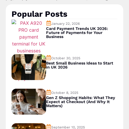
Popular Posts
January 22, 2026
Card Payment Trends UK 2026:
Future of Payments for Your
Business
October 30, 2025
Best Small Business Ideas to Start
in UK 2026
October 8, 2025
Gen Z Shopping Habits: What They
Expect at Checkout (And Why It
Matters)
September 10, 2025