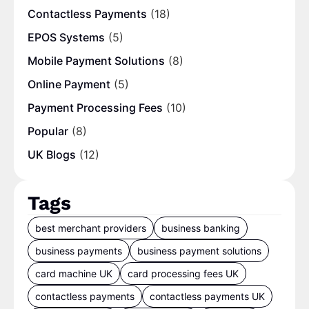
Contactless Payments
(18)
EPOS Systems
(5)
Mobile Payment Solutions
(8)
Online Payment
(5)
Payment Processing Fees
(10)
Popular
(8)
UK Blogs
(12)
Tags
best merchant providers
business banking
business payments
business payment solutions
card machine UK
card processing fees UK
contactless payments
contactless payments UK