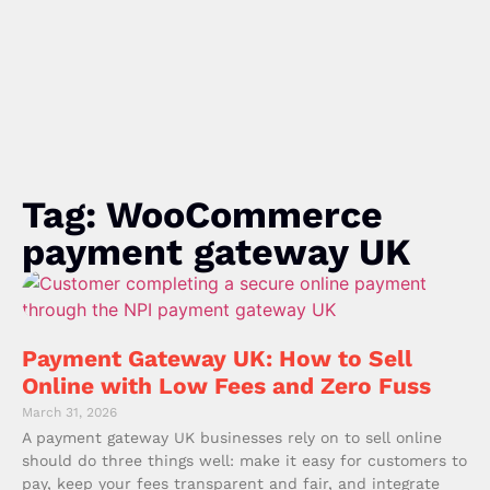
Tag: WooCommerce
payment gateway UK
Payment Gateway UK: How to Sell
Online with Low Fees and Zero Fuss
March 31, 2026
A payment gateway UK businesses rely on to sell online
should do three things well: make it easy for customers to
pay, keep your fees transparent and fair, and integrate