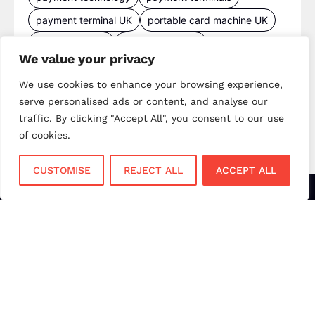
payment terminal UK
portable card machine UK
retail payments
retail technology
We value your privacy
small business payments
UK merchant services
We use cookies to enhance your browsing experience,
UK payments
UK payment solutions
serve personalised ads or content, and analyse our
virtual terminal
traffic. By clicking "Accept All", you consent to our use
of cookies.
CUSTOMISE
REJECT ALL
ACCEPT ALL
Services
Sectors
Face to Face
Flower Shops
Virtual Terminal
Coffee Shops