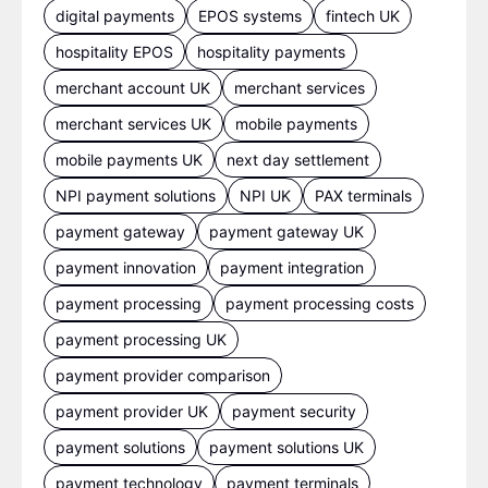
digital payments
EPOS systems
fintech UK
hospitality EPOS
hospitality payments
merchant account UK
merchant services
merchant services UK
mobile payments
mobile payments UK
next day settlement
NPI payment solutions
NPI UK
PAX terminals
payment gateway
payment gateway UK
payment innovation
payment integration
payment processing
payment processing costs
payment processing UK
payment provider comparison
payment provider UK
payment security
payment solutions
payment solutions UK
payment technology
payment terminals