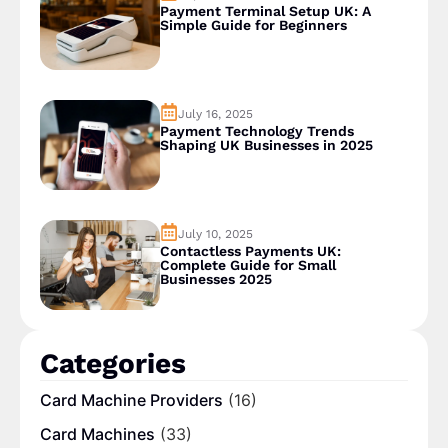
Payment Terminal Setup UK: A
Simple Guide for Beginners
July 16, 2025
Payment Technology Trends
Shaping UK Businesses in 2025
July 10, 2025
Contactless Payments UK:
Complete Guide for Small
Businesses 2025
Categories
Card Machine Providers
(16)
Card Machines
(33)