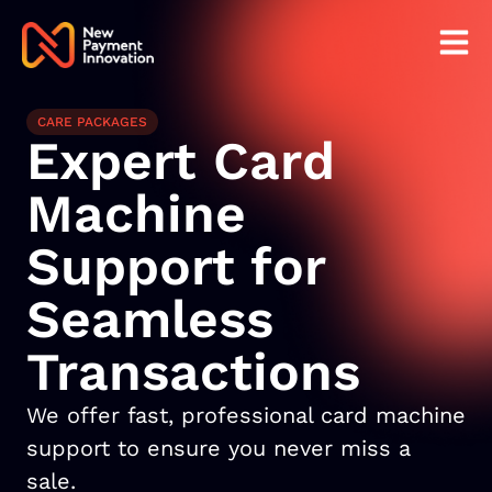
CARE PACKAGES
Expert Card
Machine
Support for
Seamless
Transactions
We offer fast, professional card machine
support to ensure you never miss a
sale.