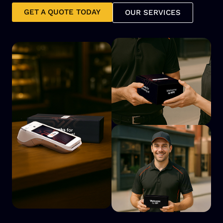
GET A QUOTE TODAY
OUR SERVICES