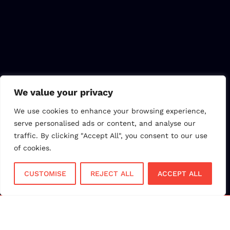
We value your privacy
We use cookies to enhance your browsing experience,
serve personalised ads or content, and analyse our
traffic. By clicking "Accept All", you consent to our use
of cookies.
CUSTOMISE
REJECT ALL
ACCEPT ALL