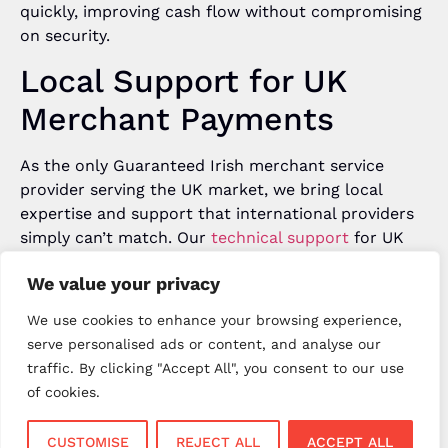
quickly, improving cash flow without compromising
on security.
Local Support for UK
Merchant Payments
As the only Guaranteed Irish merchant service
provider serving the UK market, we bring local
expertise and support that international providers
simply can’t match. Our
technical support
for UK
merchant payments operates 7 days per week with
We value your privacy
extended hours (Monday-Friday 7:30am-8:30pm,
weekends 8am-8pm), and our field engineers
We use cookies to enhance your browsing experience,
provide on-site support when needed.
serve personalised ads or content, and analyse our
traffic. By clicking "Accept All", you consent to our use
The Future of UK
of cookies.
Merchant Payments
CUSTOMISE
REJECT ALL
ACCEPT ALL