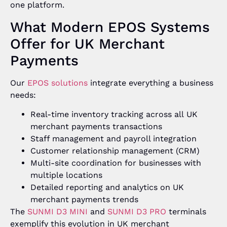
one platform.
What Modern EPOS Systems
Offer for UK Merchant
Payments
Our
EPOS solutions
integrate everything a business
needs:
Real-time inventory tracking across all UK
merchant payments transactions
Staff management and payroll integration
Customer relationship management (CRM)
Multi-site coordination for businesses with
multiple locations
Detailed reporting and analytics on UK
merchant payments trends
The
SUNMI D3 MINI
and
SUNMI D3 PRO
terminals
exemplify this evolution in UK merchant