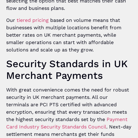
selecting the option that best matches their cash
flow and business plans.
Our
tiered pricing
based on volume means that
businesses with multiple locations benefit from
better rates on UK merchant payments, while
smaller operations can start with affordable
solutions and scale up as they grow.
Security Standards in UK
Merchant Payments
With great convenience comes the need for robust
security in UK merchant payments. All our
terminals are PCI PTS certified with advanced
encryption, ensuring that every transaction meets
the highest security standards set by the
Payment
Card Industry Security Standards Council
. Next-day
settlement means merchants get their funds