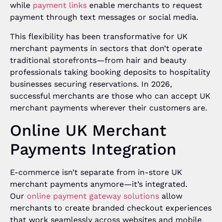
while
payment links
enable merchants to request
payment through text messages or social media.
This flexibility has been transformative for UK
merchant payments in sectors that don’t operate
traditional storefronts—from hair and beauty
professionals taking booking deposits to hospitality
businesses securing reservations. In 2026,
successful merchants are those who can accept UK
merchant payments wherever their customers are.
Online UK Merchant
Payments Integration
E-commerce isn’t separate from in-store UK
merchant payments anymore—it’s integrated.
Our
online payment gateway solutions
allow
merchants to create branded checkout experiences
that work seamlessly across websites and mobile