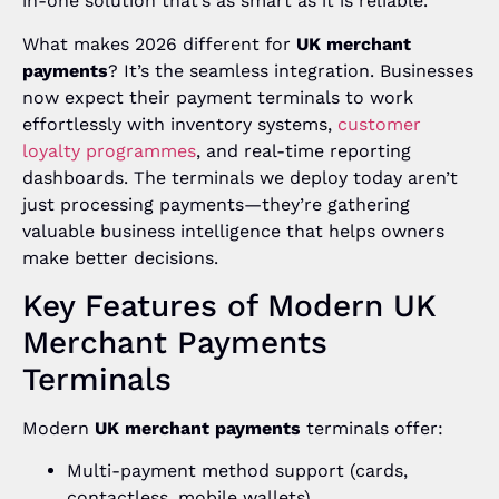
in-one solution that’s as smart as it is reliable.
What makes 2026 different for
UK merchant
payments
? It’s the seamless integration. Businesses
now expect their payment terminals to work
effortlessly with inventory systems,
customer
loyalty programmes
, and real-time reporting
dashboards. The terminals we deploy today aren’t
just processing payments—they’re gathering
valuable business intelligence that helps owners
make better decisions.
Key Features of Modern UK
Merchant Payments
Terminals
Modern
UK merchant payments
terminals offer:
Multi-payment method support (cards,
contactless, mobile wallets)