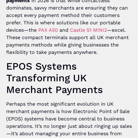
payments
in 2026 is that while contactless
dominates, savvy merchants are ensuring they can
accept every payment method their customers
prefer. This is where solutions like our portable
devices—the
PAX A50
and
Castle S1 MINI2
—excel.
These compact terminals support all UK merchant
payments methods while giving businesses the
flexibility to take payments anywhere.
EPOS Systems
Transforming UK
Merchant Payments
Perhaps the most significant evolution in UK
merchant payments is how Electronic Point of Sale
(EPOS) systems have become central to business
operations. It’s no longer just about ringing up sales
—it’s about managing your entire business from