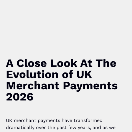
A Close Look At The
Evolution of UK
Merchant Payments
2026
UK merchant payments have transformed
dramatically over the past few years, and as we