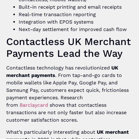
Built-in receipt printing and email receipts
Real-time transaction reporting
Integration with EPOS systems
Next-day settlement for improved cash flow
Contactless UK Merchant
Payments Lead the Way
Contactless technology has revolutionized
UK
merchant payments
. From tap-and-go cards to
mobile wallets like Apple Pay, Google Pay, and
Samsung Pay, customers expect quick, frictionless
payment experiences. Research
from
Barclaycard
shows that contactless
transactions are not only faster but also increase
customer satisfaction scores.
What’s particularly interesting about
UK merchant