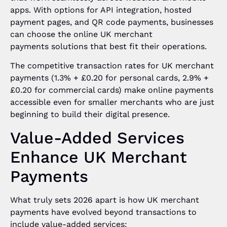
apps. With options for API integration, hosted
payment pages, and QR code payments, businesses
can choose the online UK merchant
payments solutions that best fit their operations.
The competitive transaction rates for UK merchant
payments (1.3% + £0.20 for personal cards, 2.9% +
£0.20 for commercial cards) make online payments
accessible even for smaller merchants who are just
beginning to build their digital presence.
Value-Added Services
Enhance UK Merchant
Payments
What truly sets 2026 apart is how UK merchant
payments have evolved beyond transactions to
include value-added services: