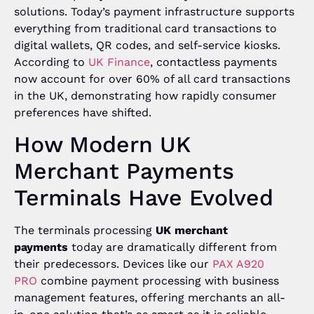
solutions. Today’s payment infrastructure supports
everything from traditional card transactions to
digital wallets, QR codes, and self-service kiosks.
According to
UK Finance
, contactless payments
now account for over 60% of all card transactions
in the UK, demonstrating how rapidly consumer
preferences have shifted.
How Modern UK
Merchant Payments
Terminals Have Evolved
The terminals processing
UK merchant
payments
today are dramatically different from
their predecessors. Devices like our
PAX A920
PRO
combine payment processing with business
management features, offering merchants an all-