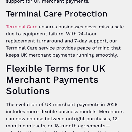
support for UK merchant payments.
Terminal Care Protection
Termina
l Care
ensures businesses never miss a sale
due to equipment failure. With 24-hour
replacement turnaround and 7-day support, our
Terminal Care service provides peace of mind that
keeps UK merchant payments running smoothly.
Flexible Terms for UK
Merchant Payments
Solutions
The evolution of UK merchant payments in 2026
includes more flexible business models. Merchants
can now choose between outright purchases, 12-
month contracts, or 18-month agreements—