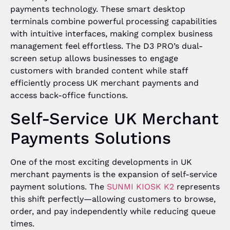
payments technology. These smart desktop
terminals combine powerful processing capabilities
with intuitive interfaces, making complex business
management feel effortless. The D3 PRO’s dual-
screen setup allows businesses to engage
customers with branded content while staff
efficiently process UK merchant payments and
access back-office functions.
Self-Service UK Merchant
Payments Solutions
One of the most exciting developments in UK
merchant payments is the expansion of self-service
payment solutions. The
SUNMI KIOSK K2
represents
this shift perfectly—allowing customers to browse,
order, and pay independently while reducing queue
times.