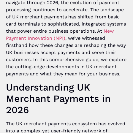
navigate through 2026, the evolution of payment
processing continues to accelerate. The landscape
of UK merchant payments has shifted from basic
card terminals to sophisticated, integrated systems
that power entire business operations. At
New
Payment Innovation (NPI)
, we’ve witnessed
firsthand how these changes are reshaping the way
UK businesses accept payments and serve their
customers. In this comprehensive guide, we explore
the cutting-edge developments in UK merchant
payments and what they mean for your business.
Understanding UK
Merchant Payments in
2026
The UK merchant payments ecosystem has evolved
into a complex yet user-friendly network of