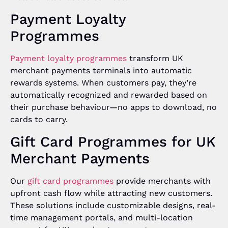
Payment Loyalty
Programmes
Payment loyalty programmes
transform UK
merchant payments terminals into automatic
rewards systems. When customers pay, they’re
automatically recognized and rewarded based on
their purchase behaviour—no apps to download, no
cards to carry.
Gift Card Programmes for UK
Merchant Payments
Our
gift card programmes
provide merchants with
upfront cash flow while attracting new customers.
These solutions include customizable designs, real-
time management portals, and multi-location