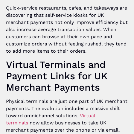
Quick-service restaurants, cafes, and takeaways are
discovering that self-service kiosks for UK
merchant payments not only improve efficiency but
also increase average transaction values. When
customers can browse at their own pace and
customize orders without feeling rushed, they tend
to add more items to their orders.
Virtual Terminals and
Payment Links for UK
Merchant Payments
Physical terminals are just one part of UK merchant
payments. The evolution includes a massive shift
toward omnichannel solutions.
Virtual
terminals
now allow businesses to take UK
merchant payments over the phone or via email,